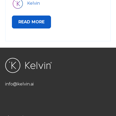
Kelvin
READ MORE
info@kelvin.ai