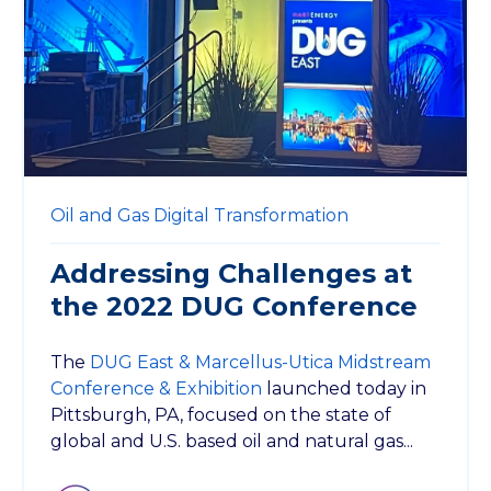
Oil and Gas
Digital Transformation
Addressing Challenges at
the 2022 DUG Conference
The
DUG East & Marcellus-Utica Midstream
Conference & Exhibition
launched today in
Pittsburgh, PA, focused on the state of
global and U.S. based oil and natural gas...