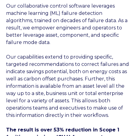
Our collaborative control software leverages
machine learning (ML) failure detection
algorithms, trained on decades of failure data. As a
result, we empower engineers and operators to
better leverage asset, component, and specific
failure mode data.
Our capabilities extend to providing specific,
targeted recommendations to correct failures and
indicate savings potential, both on energy costs as
well as carbon offset purchases. Further, this
information is available from an asset level all the
way up to a site, business unit or total enterprise
level for a variety of assets. This allows both
operations teams and executives to make use of
this information directly in their workflows.
The result is over 53% reduction in Scope 1