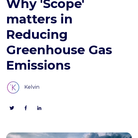
Why 'Scope'
matters in
Reducing
Greenhouse Gas
Emissions
Kelvin