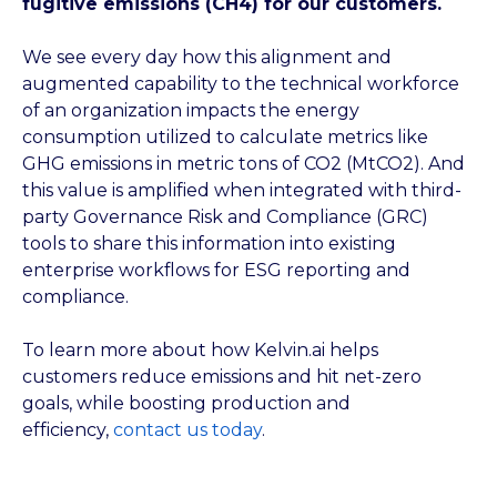
fugitive emissions (CH4) for our customers.
We see every day how this alignment and
augmented capability to the technical workforce
of an organization impacts the energy
consumption utilized to calculate metrics like
GHG emissions in metric tons of CO
2
(MtCO
2
). And
this value is amplified when integrated with third-
party Governance Risk and Compliance (GRC)
tools to share this information into existing
enterprise workflows for ESG reporting and
compliance.
To learn more about how Kelvin.ai helps
customers reduce emissions and hit net-zero
goals, while boosting production and
efficiency,
contact us today
.