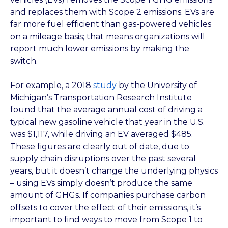
and replaces them with Scope 2 emissions. EVs are
far more fuel efficient than gas-powered vehicles
on a mileage basis; that means organizations will
report much lower emissions by making the
switch.
For example, a 2018
study
by the University of
Michigan’s Transportation Research Institute
found that the average annual cost of driving a
typical new gasoline vehicle that year in the U.S.
was $1,117, while driving an EV averaged $485.
These figures are clearly out of date, due to
supply chain disruptions over the past several
years, but it doesn’t change the underlying physics
– using EVs simply doesn’t produce the same
amount of GHGs. If companies purchase carbon
offsets to cover the effect of their emissions, it’s
important to find ways to move from Scope 1 to