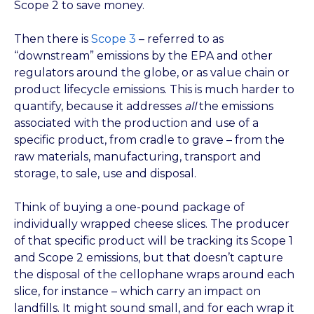
Scope 2 to save money.
Then there is
Scope 3
– referred to as
“downstream” emissions by the EPA and other
regulators around the globe, or as value chain or
product lifecycle emissions. This is much harder to
quantify, because it addresses
all
the emissions
associated with the production and use of a
specific product, from cradle to grave – from the
raw materials, manufacturing, transport and
storage, to sale, use and disposal.
Think of buying a one-pound package of
individually wrapped cheese slices. The producer
of that specific product will be tracking its Scope 1
and Scope 2 emissions, but that doesn’t capture
the disposal of the cellophane wraps around each
slice, for instance – which carry an impact on
landfills. It might sound small, and for each wrap it