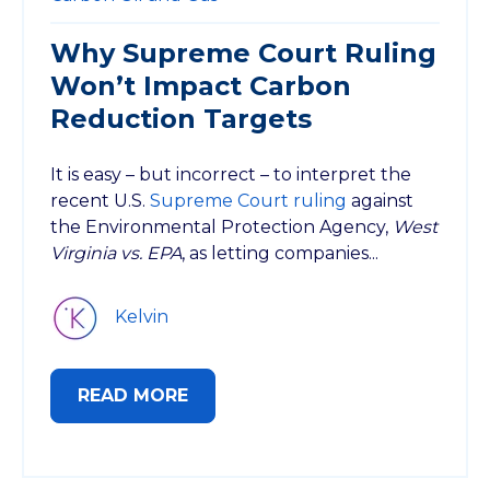
Why Supreme Court Ruling
Won’t Impact Carbon
Reduction Targets
It is easy – but incorrect – to interpret the
recent U.S.
Supreme Court ruling
against
the Environmental Protection Agency,
West
Virginia vs. EPA
, as letting companies...
Kelvin
READ MORE