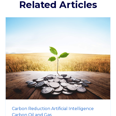
Related Articles
Carbon Reduction
Artificial Intelligence
Carbon
Oil and Gas