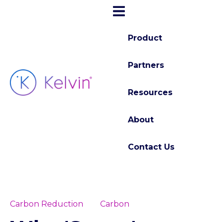
Product
Partners
Resources
About
Contact Us
Carbon Reduction
Carbon