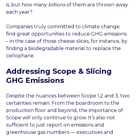
is, but how many
billions
of them are thrown away
each year?
Companies truly committed to climate change
find great opportunities to reduce GHG emissions
– in the case of those cheese slices, for instance, by
finding a biodegradable material to replace the
cellophane.
Addressing Scope & Slicing
GHG Emissions
Despite the nuances between Scope 1,2 and 3, two
certainties remain. From the boardroom to the
production floor and beyond, the importance of
Scope will only continue to grow. It’s also not
sufficient to just report on emissions and
greenhouse gas numbers — executives and