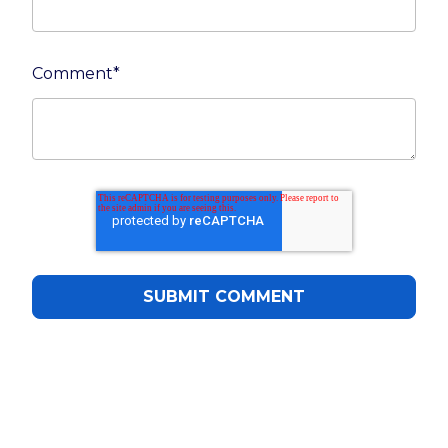
Comment
*