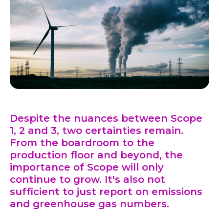
Despite the nuances between Scope
1, 2 and 3, two certainties remain.
From the boardroom to the
production floor and beyond, the
importance of Scope will only
continue to grow. It's also not
sufficient to just report on emissions
and greenhouse gas numbers.