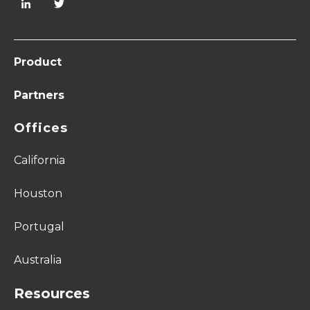
Product
Partners
Offices
California
Houston
Portugal
Australia
Resources