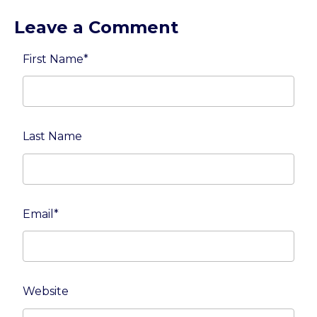
Leave a Comment
First Name
*
Last Name
Email
*
Website