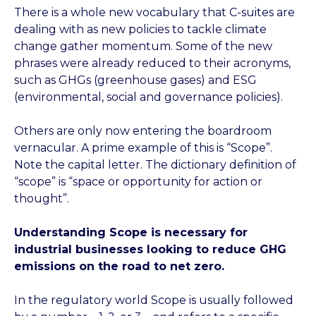
There is a whole new vocabulary that C-suites are
dealing with as new policies to tackle climate
change gather momentum. Some of the new
phrases were already reduced to their acronyms,
such as GHGs (greenhouse gases) and ESG
(environmental, social and governance policies).
Others are only now entering the boardroom
vernacular. A prime example of this is “Scope”.
Note the capital letter. The dictionary definition of
“scope” is “space or opportunity for action or
thought”.
Understanding Scope is necessary for
industrial businesses looking to reduce GHG
emissions on the road to net zero.
In the regulatory world Scope is usually followed