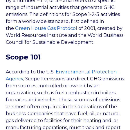
by a number – 1, 2, or 3 – and refers to a specific
range of industrial activities that generate GHG
emissions. The definitions for Scope 1-2-3 activities
form a worldwide standard, first defined in
the
Green House Gas Protocol
of 2001, created by
World Resources Institute and the World Business
Council for Sustainable Development.
Scope 101
According to the U.S.
Environmental Protection
Agency
, Scope 1 emissions are direct GHG emissions
from sources controlled or owned by an
organization, such as fuel combustion in boilers,
furnaces and vehicles. These sources of emissions
are most often required in the operations of the
business. Companies that have fuel, oil, or natural
gas delivered to facilities for their heating and, or
manufacturing operations, must track and report