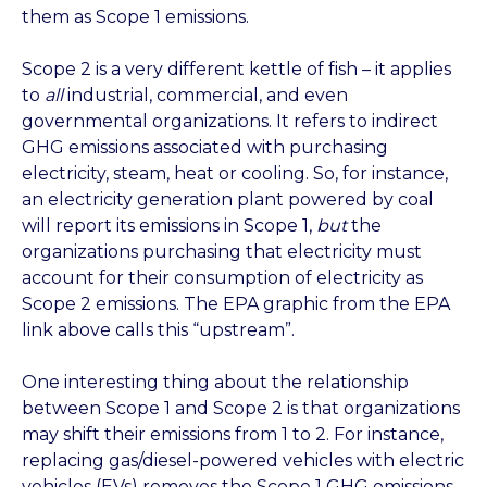
them as Scope 1 emissions.
Scope 2 is a very different kettle of fish – it applies
to
all
industrial, commercial, and even
governmental organizations. It refers to indirect
GHG emissions associated with purchasing
electricity, steam, heat or cooling. So, for instance,
an electricity generation plant powered by coal
will report its emissions in Scope 1,
but
the
organizations purchasing that electricity must
account for their consumption of electricity as
Scope 2 emissions. The EPA graphic from the EPA
link above calls this “upstream”.
One interesting thing about the relationship
between Scope 1 and Scope 2 is that organizations
may shift their emissions from 1 to 2. For instance,
replacing gas/diesel-powered vehicles with electric
vehicles (EVs) removes the Scope 1 GHG emissions