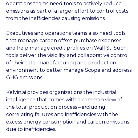
operations teams need tools to actively reduce
emissions as part of a larger effort to control costs
from the inefficiencies causing emissions.
Executives and operations teams also need tools
that manage carbon offset purchase expenses,
and help manage credit profiles on Wall St. Such
tools deliver the visibility and collaborative control
of their total manufacturing and production
environment to better manage Scope and address
GHG emissions.
Kelvin.ai provides organizations the industrial
intelligence that comes with a common view of
the total production process – including
correlating failures and inefficiencies with the
excess energy consumption and carbon emissions
due to inefficiencies.